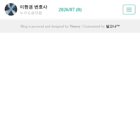
이현권 변호사
2026/07 (0)
누수소송닷컴
Blog is powered and designed by
Tistory
/ Customized by
달고나™